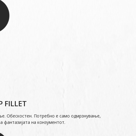
 FILLET
ње. Обескостен. Потребно е само одмрзнување,
а фантазијата на конзументот.