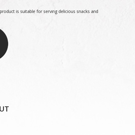
roduct is suitable for serving delicious snacks and
UT