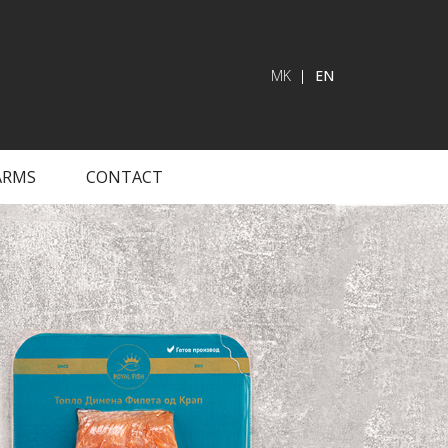
MK
EN
ARMS
CONTACT