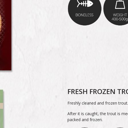
FRESH FROZEN T
Freshly cleaned and frozen trout
After it is caught, the trout is m
packed and frozen.