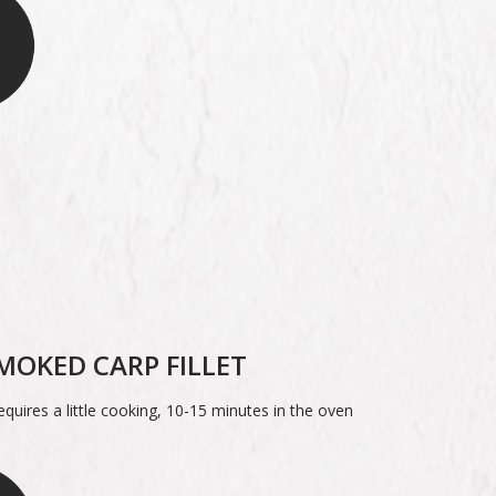
MOKED CARP FILLET
quires a little cooking, 10-15 minutes in the oven