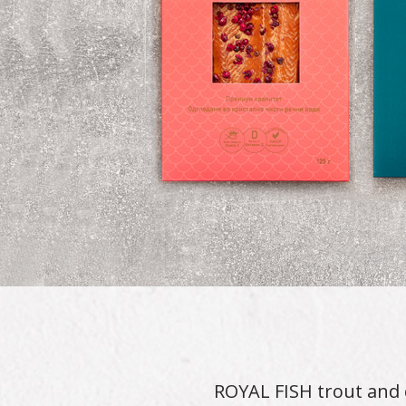
ROYAL FISH trout and 