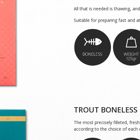
All that is needed is thawing, an
Suitable for preparing fast and a
TROUT BONELESS 
The most precisely filleted, fresh
according to the choice of each