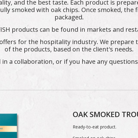
lity, and the best taste. Each product is prepar
ully smoked with oak chips. Once smoked, the f
packaged.
ISH products can be found in markets and rest
offers for the hospitality industry. We prepare
of the products, based on the client's needs.
d in a collaboration, or if you have any question
OAK SMOKED TRO
Ready-to-eat product.