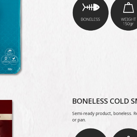
BONELESS COLD S
Semi-ready product, boneless. Re
or pan.