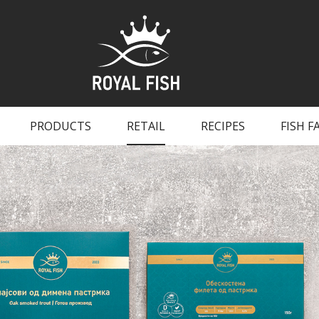
PRODUCTS
RETAIL
RECIPES
FISH F