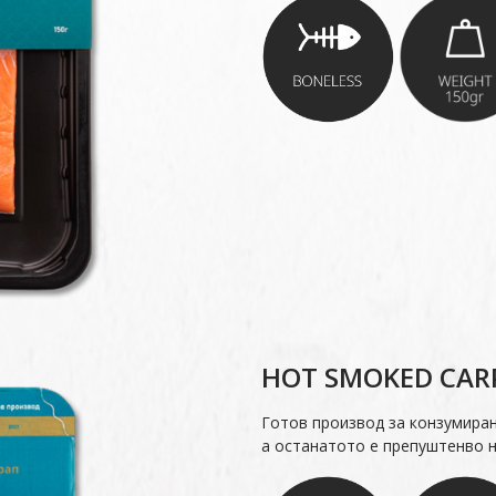
HOT SMOKED CARP
Готов производ за конзумира
а останатото е препуштенво н