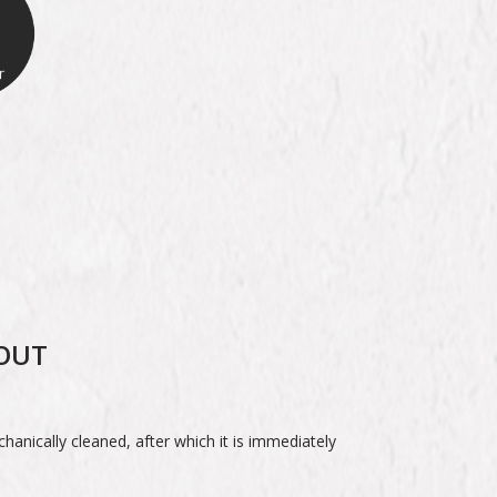
ROUT
.
echanically cleaned, after which it is immediately