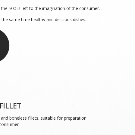
d the rest is left to the imagination of the consumer.
t the same time healthy and delicious dishes.
FILLET
 and boneless fillets, suitable for preparation
 consumer.