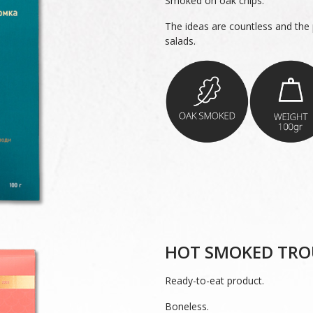
Smoked on oak chips.
The ideas are countless and the p
salads.
HOT SMOKED TRO
Ready-to-eat product.
Boneless.