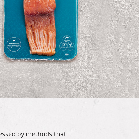
cessed by methods that