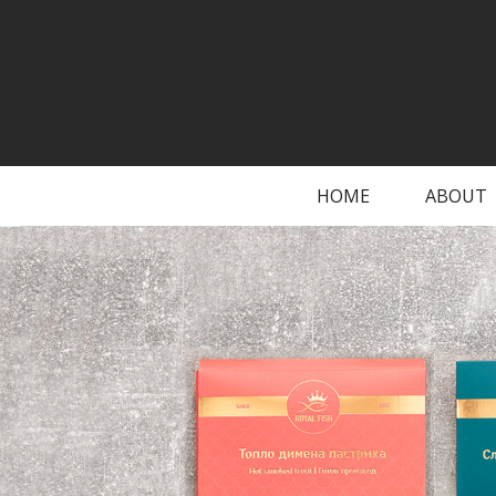
HOME
ABOUT