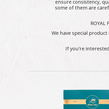
ensure consistency, qua
some of them are caref
ROYAL F
We have special product 
If you're intereste