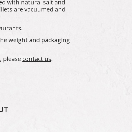
ed with natural salt and
illets are vacuumed and
aurants.
 the weight and packaging
s, please
contact us
.
UT