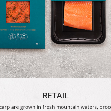
RETAIL
carp are grown in fresh mountain waters, pro